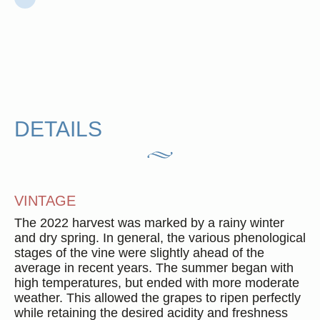
DETAILS
VINTAGE
The 2022 harvest was marked by a rainy winter
and dry spring. In general, the various phenological
stages of the vine were slightly ahead of the
average in recent years. The summer began with
high temperatures, but ended with more moderate
weather. This allowed the grapes to ripen perfectly
while retaining the desired acidity and freshness