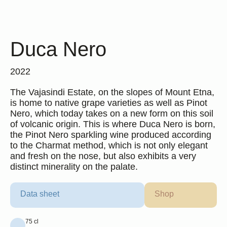
Duca Nero
2022
The Vajasindi Estate, on the slopes of Mount Etna,
is home to native grape varieties as well as Pinot
Nero, which today takes on a new form on this soil
of volcanic origin. This is where Duca Nero is born,
the Pinot Nero sparkling wine produced according
Duca Enrico
to the Charmat method, which is not only elegant
2017
and fresh on the nose, but also exhibits a very
3 formats available
distinct minerality on the palate.
Find out more
Data sheet
Shop
75 cl