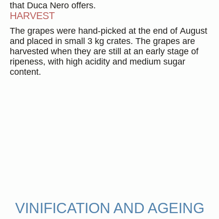
that Duca Nero offers.
HARVEST
The grapes were hand-picked at the end of August
and placed in small 3 kg crates. The grapes are
harvested when they are still at an early stage of
ripeness, with high acidity and medium sugar
content.
Duca Enrico
2016
1 format available
Find out more
VINIFICATION AND AGEING