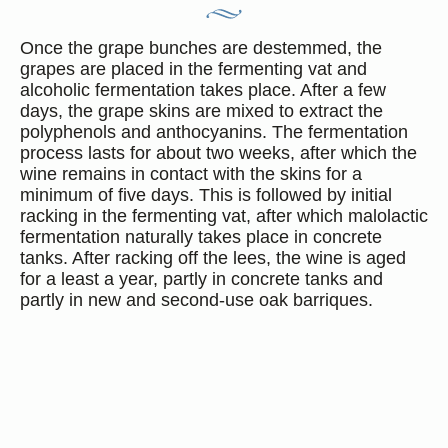
Once the grape bunches are destemmed, the
grapes are placed in the fermenting vat and
alcoholic fermentation takes place. After a few
days, the grape skins are mixed to extract the
polyphenols and anthocyanins. The fermentation
process lasts for about two weeks, after which the
wine remains in contact with the skins for a
minimum of five days. This is followed by initial
racking in the fermenting vat, after which malolactic
fermentation naturally takes place in concrete
tanks. After racking off the lees, the wine is aged
for a least a year, partly in concrete tanks and
partly in new and second-use oak barriques.