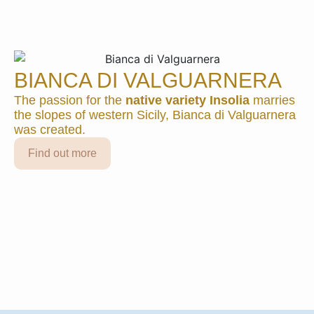
2021
3 formats available
Find out more
BIANCA DI VALGUARNERA
DUCA ENRICO
The passion for the
native variety Insolia
marries
2020
the slopes of western Sicily, Bianca di Valguarnera
was created.
3 formats available
Find out more
Find out more
DUCA ENRICO
2019
3 formats available
Find out more
DUCA ENRICO