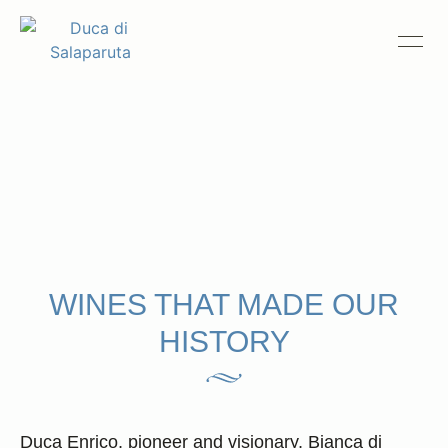
Le Icone
History
Estates
Wines
Hospitality
The Theory of Contrasts
WINES THAT MADE OUR
HISTORY
Duca News
Trade & Press
Compliance
Duca Enrico, pioneer and visionary, Bianca di
Contact