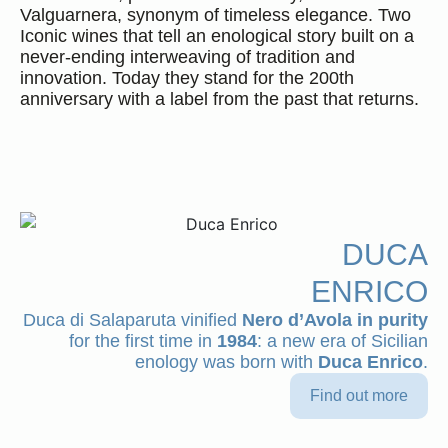
Valguarnera, synonym of timeless elegance. Two
Iconic wines that tell an enological story built on a
never-ending interweaving of tradition and
innovation. Today they stand for the 200th
Ita
Eng
anniversary with a label from the past that returns.
DUCA
ENRICO
Duca di Salaparuta vinified
Nero d’Avola in purity
for the first time in
1984
: a new era of Sicilian
enology was born with
Duca Enrico
.
Select a vintage
Close
Find out more
DUCA ENRICO