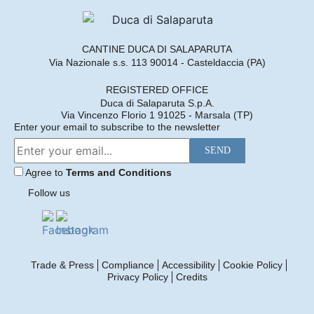
2018
3 formats available
Find out more
CANTINE DUCA DI SALAPARUTA
Via Nazionale s.s. 113 90014 - Casteldaccia (PA)
DUCA ENRICO
REGISTERED OFFICE
Duca di Salaparuta S.p.A.
2017
Via Vincenzo Florio 1 91025 - Marsala (TP)
3 formats available
Enter your email to subscribe to the newsletter
Find out more
Agree to
Terms and Conditions
Follow us
DUCA ENRICO
2016
1 format available
Find out more
Trade & Press
Compliance
Accessibility
Cookie Policy
Privacy Policy
Credits